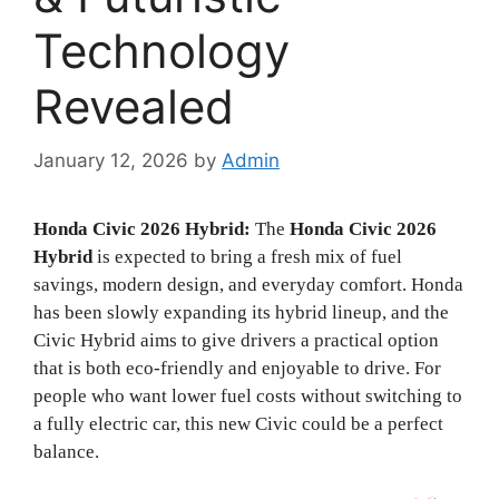
Technology
Revealed
January 12, 2026
by
Admin
Honda Civic 2026 Hybrid:
The
Honda Civic 2026
Hybrid
is expected to bring a fresh mix of fuel
savings, modern design, and everyday comfort. Honda
has been slowly expanding its hybrid lineup, and the
Civic Hybrid aims to give drivers a practical option
that is both eco-friendly and enjoyable to drive. For
people who want lower fuel costs without switching to
a fully electric car, this new Civic could be a perfect
balance.