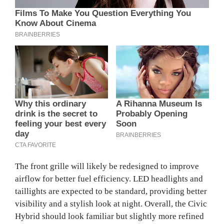
The front grille will likely be redesigned to improve
airflow for better fuel efficiency. LED headlights and
taillights are expected to be standard, providing better
visibility and a stylish look at night. Overall, the Civic
Hybrid should look familiar but slightly more refined