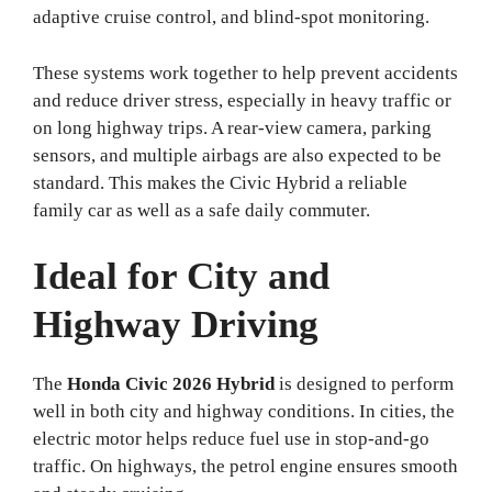
adaptive cruise control, and blind-spot monitoring.
These systems work together to help prevent accidents
and reduce driver stress, especially in heavy traffic or
on long highway trips. A rear-view camera, parking
sensors, and multiple airbags are also expected to be
standard. This makes the Civic Hybrid a reliable
family car as well as a safe daily commuter.
Ideal for City and
Highway Driving
The
Honda Civic 2026 Hybrid
is designed to perform
well in both city and highway conditions. In cities, the
electric motor helps reduce fuel use in stop-and-go
traffic. On highways, the petrol engine ensures smooth