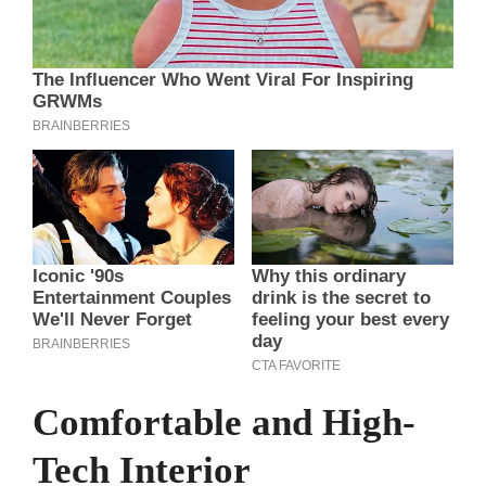
Comfortable and High-
Tech Interior