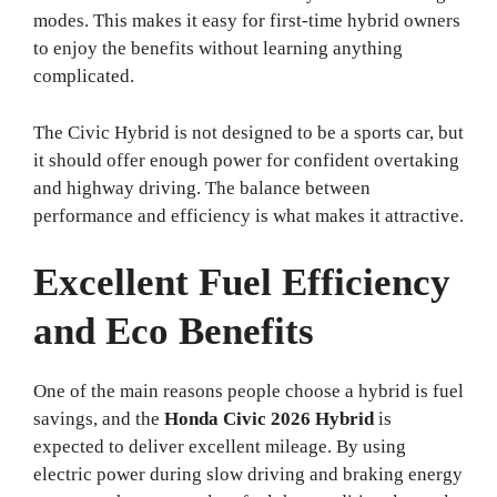
modes. This makes it easy for first-time hybrid owners
to enjoy the benefits without learning anything
complicated.
The Civic Hybrid is not designed to be a sports car, but
it should offer enough power for confident overtaking
and highway driving. The balance between
performance and efficiency is what makes it attractive.
Excellent Fuel Efficiency
and Eco Benefits
One of the main reasons people choose a hybrid is fuel
savings, and the
Honda Civic 2026 Hybrid
is
expected to deliver excellent mileage. By using
electric power during slow driving and braking energy