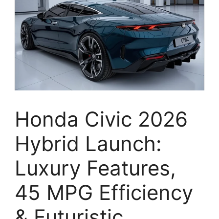
Honda Civic 2026
Hybrid Launch:
Luxury Features,
45 MPG Efficiency
& Futuristic