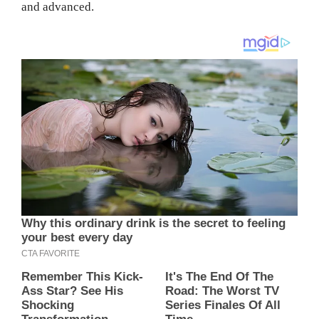
and advanced.