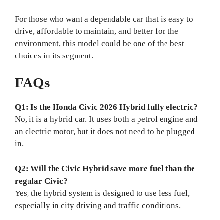
For those who want a dependable car that is easy to
drive, affordable to maintain, and better for the
environment, this model could be one of the best
choices in its segment.
FAQs
Q1: Is the Honda Civic 2026 Hybrid fully electric?
No, it is a hybrid car. It uses both a petrol engine and
an electric motor, but it does not need to be plugged
in.
Q2: Will the Civic Hybrid save more fuel than the
regular Civic?
Yes, the hybrid system is designed to use less fuel,
especially in city driving and traffic conditions.