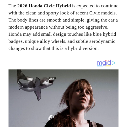
The
2026 Honda Civic Hybrid
is expected to continue
with the clean and sporty look of recent Civic models.
The body lines are smooth and simple, giving the car a
modern appearance without being too aggressive.
Honda may add small design touches like blue hybrid
badges, unique alloy wheels, and subtle aerodynamic
changes to show that this is a hybrid version.