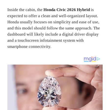
Inside the cabin, the
Honda Civic 2026 Hybrid
is
expected to offer a clean and well-organized layout.
Honda usually focuses on simplicity and ease of use,
and this model should follow the same approach. The
dashboard will likely include a digital driver display
and a touchscreen infotainment system with
smartphone connectivity.