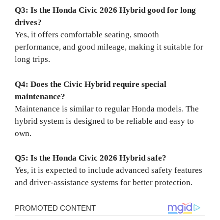
Q3: Is the Honda Civic 2026 Hybrid good for long
drives?
Yes, it offers comfortable seating, smooth
performance, and good mileage, making it suitable for
long trips.
Q4: Does the Civic Hybrid require special
maintenance?
Maintenance is similar to regular Honda models. The
hybrid system is designed to be reliable and easy to
own.
Q5: Is the Honda Civic 2026 Hybrid safe?
Yes, it is expected to include advanced safety features
and driver-assistance systems for better protection.