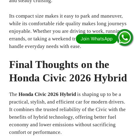
and steady cruising.
Its compact size makes it easy to park and maneuver,
while its comfortable ride quality makes long journeys
enjoyable. Whether you are driving to work, running
errands, or taking a weekend trip, this car is built to
handle everyday needs with ease.
Final Thoughts on the
Honda Civic 2026 Hybrid
The
Honda Civic 2026 Hybrid
is shaping up to be a
practical, stylish, and efficient car for modern drivers.
It combines the trusted reliability of the Civic with the
benefits of hybrid technology, offering better fuel
economy and lower emissions without sacrificing
comfort or performance.