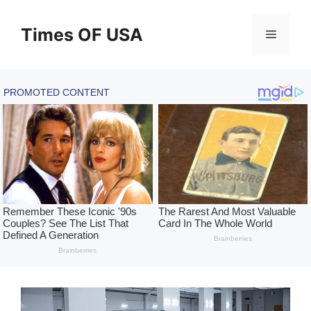
Skip
to
Times OF USA
Menu
content