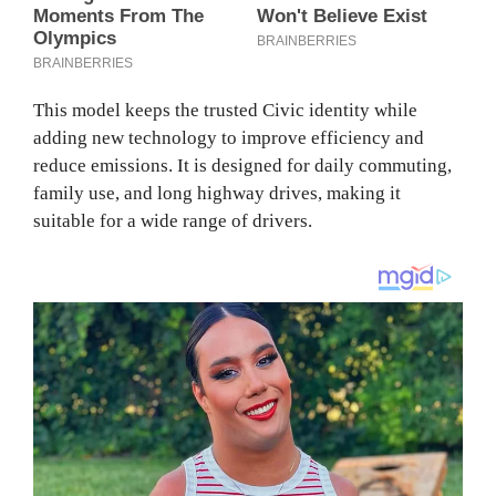
This model keeps the trusted Civic identity while
adding new technology to improve efficiency and
reduce emissions. It is designed for daily commuting,
family use, and long highway drives, making it
suitable for a wide range of drivers.