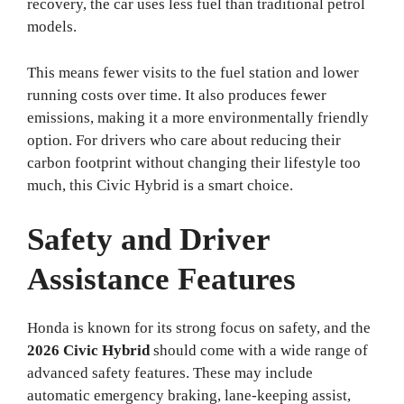
recovery, the car uses less fuel than traditional petrol
models.
This means fewer visits to the fuel station and lower
running costs over time. It also produces fewer
emissions, making it a more environmentally friendly
option. For drivers who care about reducing their
carbon footprint without changing their lifestyle too
much, this Civic Hybrid is a smart choice.
Safety and Driver
Assistance Features
Honda is known for its strong focus on safety, and the
2026 Civic Hybrid
should come with a wide range of
advanced safety features. These may include
automatic emergency braking, lane-keeping assist,