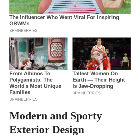
Modern and Sporty
Exterior Design