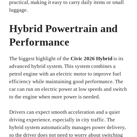
practical, making it easy to carry daily items or small
luggage.
Hybrid Powertrain and
Performance
The biggest highlight of the
Civic 2026 Hybrid
is its
advanced hybrid system. This system combines a
petrol engine with an electric motor to improve fuel
efficiency while maintaining good performance. The
car can run on electric power at low speeds and switch
to the engine when more power is needed.
Drivers can expect smooth acceleration and a quiet
driving experience, especially in city traffic. The
hybrid system automatically manages power delivery,
so the driver does not need to worry about switching