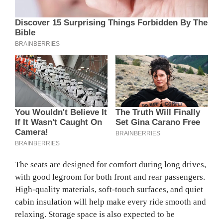
The seats are designed for comfort during long drives,
with good legroom for both front and rear passengers.
High-quality materials, soft-touch surfaces, and quiet
cabin insulation will help make every ride smooth and
relaxing. Storage space is also expected to be