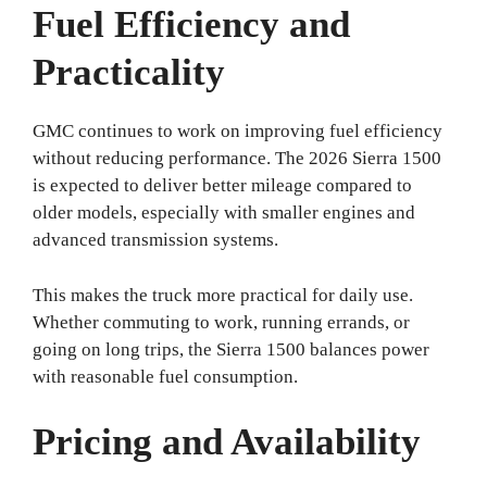
Fuel Efficiency and
Practicality
GMC continues to work on improving fuel efficiency
without reducing performance. The 2026 Sierra 1500
is expected to deliver better mileage compared to
older models, especially with smaller engines and
advanced transmission systems.
This makes the truck more practical for daily use.
Whether commuting to work, running errands, or
going on long trips, the Sierra 1500 balances power
with reasonable fuel consumption.
Pricing and Availability