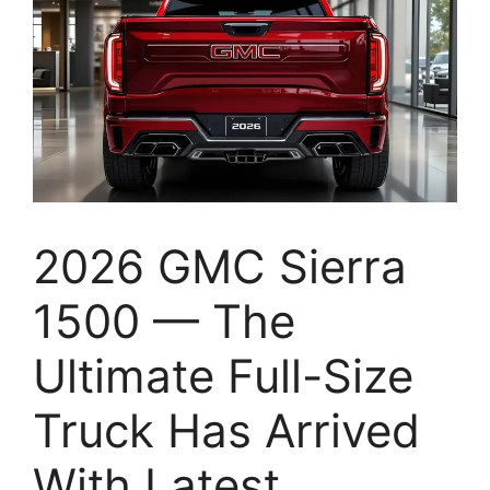
2026 GMC Sierra
1500 — The
Ultimate Full-Size
Truck Has Arrived
With Latest