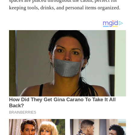
spaces are placed throughout the cabin, perfect for
keeping tools, drinks, and personal items organized.