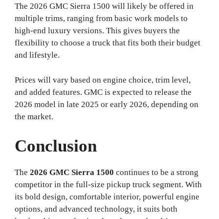
The 2026 GMC Sierra 1500 will likely be offered in
multiple trims, ranging from basic work models to
high-end luxury versions. This gives buyers the
flexibility to choose a truck that fits both their budget
and lifestyle.
Prices will vary based on engine choice, trim level,
and added features. GMC is expected to release the
2026 model in late 2025 or early 2026, depending on
the market.
Conclusion
The
2026 GMC Sierra 1500
continues to be a strong
competitor in the full-size pickup truck segment. With
its bold design, comfortable interior, powerful engine
options, and advanced technology, it suits both