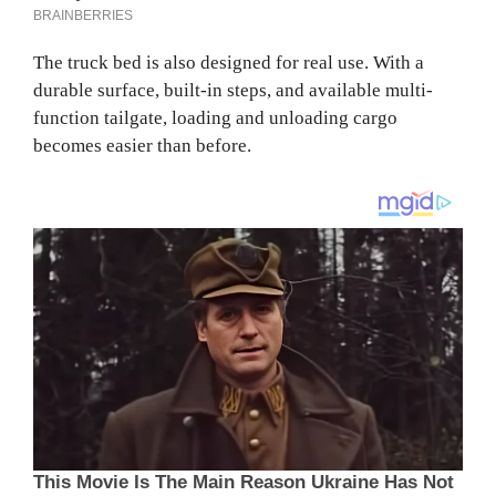
The truck bed is also designed for real use. With a
durable surface, built-in steps, and available multi-
function tailgate, loading and unloading cargo
becomes easier than before.