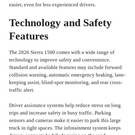
easier, even for less experienced drivers.
Technology and Safety
Features
The 2026 Sierra 1500 comes with a wide range of
technology to improve safety and convenience.
Standard and available features may include forward
collision warning, automatic emergency braking, lane-
keeping assist, blind-spot monitoring, and rear cross-
traffic alert.
Driver assistance systems help reduce stress on long
trips and increase safety in busy traffic. Parking
sensors and cameras make it easier to park this large
truck in tight spaces. The infotainment system keeps