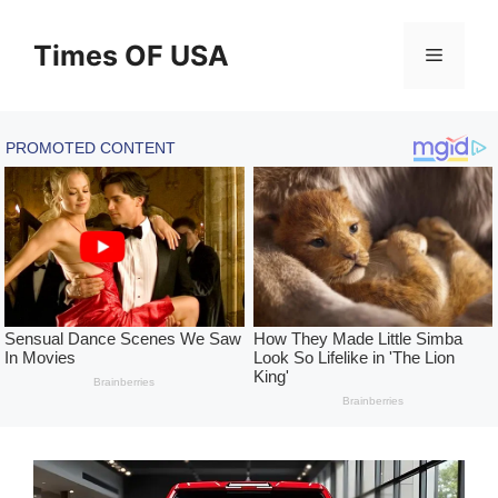
Skip
to
Times OF USA
Menu
content