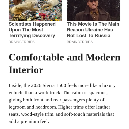
Comfortable and Modern
Interior
Inside, the 2026 Sierra 1500 feels more like a luxury
vehicle than a work truck. The cabin is spacious,
giving both front and rear passengers plenty of
legroom and headroom. Higher trims offer leather
seats, wood-style trim, and soft-touch materials that
add a premium feel.