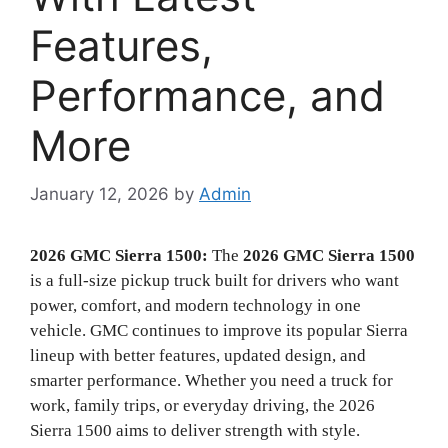
Features,
Performance, and
More
January 12, 2026
by
Admin
2026 GMC Sierra 1500:
The
2026 GMC Sierra 1500
is a full-size pickup truck built for drivers who want
power, comfort, and modern technology in one
vehicle. GMC continues to improve its popular Sierra
lineup with better features, updated design, and
smarter performance. Whether you need a truck for
work, family trips, or everyday driving, the 2026
Sierra 1500 aims to deliver strength with style.