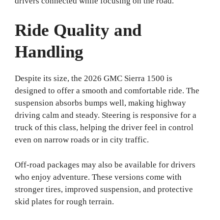
drivers connected while focusing on the road.
Ride Quality and
Handling
Despite its size, the 2026 GMC Sierra 1500 is
designed to offer a smooth and comfortable ride. The
suspension absorbs bumps well, making highway
driving calm and steady. Steering is responsive for a
truck of this class, helping the driver feel in control
even on narrow roads or in city traffic.
Off-road packages may also be available for drivers
who enjoy adventure. These versions come with
stronger tires, improved suspension, and protective
skid plates for rough terrain.