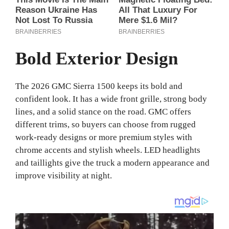
Bold Exterior Design
The 2026 GMC Sierra 1500 keeps its bold and
confident look. It has a wide front grille, strong body
lines, and a solid stance on the road. GMC offers
different trims, so buyers can choose from rugged
work-ready designs or more premium styles with
chrome accents and stylish wheels. LED headlights
and taillights give the truck a modern appearance and
improve visibility at night.