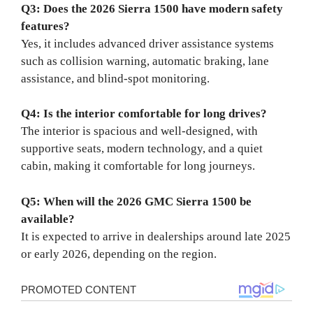
Q3: Does the 2026 Sierra 1500 have modern safety
features?
Yes, it includes advanced driver assistance systems
such as collision warning, automatic braking, lane
assistance, and blind-spot monitoring.
Q4: Is the interior comfortable for long drives?
The interior is spacious and well-designed, with
supportive seats, modern technology, and a quiet
cabin, making it comfortable for long journeys.
Q5: When will the 2026 GMC Sierra 1500 be
available?
It is expected to arrive in dealerships around late 2025
or early 2026, depending on the region.