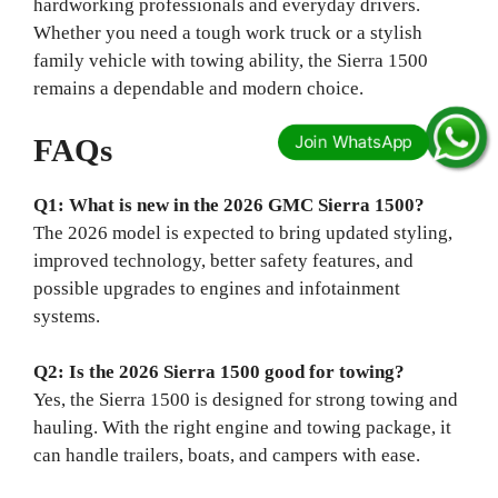
hardworking professionals and everyday drivers.
Whether you need a tough work truck or a stylish
family vehicle with towing ability, the Sierra 1500
remains a dependable and modern choice.
FAQs
Q1: What is new in the 2026 GMC Sierra 1500?
The 2026 model is expected to bring updated styling,
improved technology, better safety features, and
possible upgrades to engines and infotainment
systems.
Q2: Is the 2026 Sierra 1500 good for towing?
Yes, the Sierra 1500 is designed for strong towing and
hauling. With the right engine and towing package, it
can handle trailers, boats, and campers with ease.