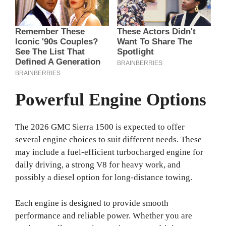
Powerful Engine Options
The 2026 GMC Sierra 1500 is expected to offer
several engine choices to suit different needs. These
may include a fuel-efficient turbocharged engine for
daily driving, a strong V8 for heavy work, and
possibly a diesel option for long-distance towing.
Each engine is designed to provide smooth
performance and reliable power. Whether you are