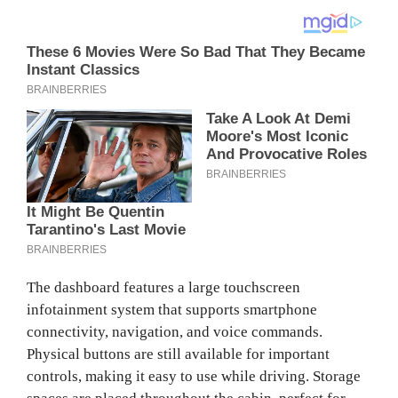
The dashboard features a large touchscreen
infotainment system that supports smartphone
connectivity, navigation, and voice commands.
Physical buttons are still available for important
controls, making it easy to use while driving. Storage