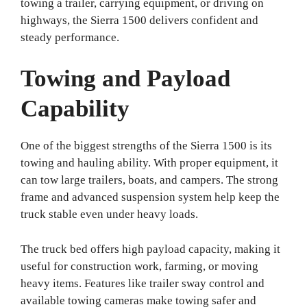
towing a trailer, carrying equipment, or driving on
highways, the Sierra 1500 delivers confident and
steady performance.
Towing and Payload
Capability
One of the biggest strengths of the Sierra 1500 is its
towing and hauling ability. With proper equipment, it
can tow large trailers, boats, and campers. The strong
frame and advanced suspension system help keep the
truck stable even under heavy loads.
The truck bed offers high payload capacity, making it
useful for construction work, farming, or moving
heavy items. Features like trailer sway control and
available towing cameras make towing safer and